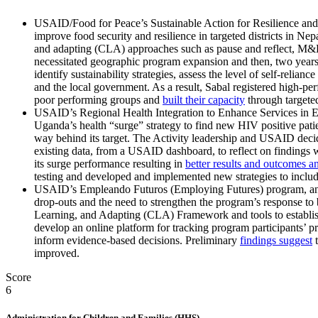
USAID/Food for Peace’s Sustainable Action for Resilience and F
improve food security and resilience in targeted districts in Nep
and adapting (CLA) approaches such as pause and reflect, M&E 
necessitated geographic program expansion and then, two years 
identify sustainability strategies, assess the level of self-rel
and the local government. As a result, Sabal registered high-p
poor performing groups and
built their capacity
through targete
USAID’s Regional Health Integration to Enhance Services in E
Uganda’s health “surge” strategy to find new HIV positive pati
way behind its target. The Activity leadership and USAID decid
existing data, from a USAID dashboard, to reflect on findings w
its surge performance resulting in
better results and outcomes and
testing and developed and implemented new strategies to include 
USAID’s Empleando Futuros (Employing Futures) program, an at-
drop-outs and the need to strengthen the program’s response t
Learning, and Adapting (CLA) Framework and tools to establish
develop an online platform for tracking program participants’ 
inform evidence-based decisions. P
reliminar
y
findings suggest
t
improved.
Score
6
Administration for Children and Families (HHS)