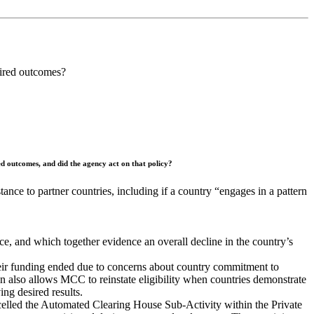
esired outcomes?
red outcomes, and did the agency act on that policy?
nce to partner countries, including if a country “engages in a pattern
nce, and which together evidence an overall decline in the country’s
heir funding ended due to concerns about country commitment to
on also allows MCC to reinstate eligibility when countries demonstrate
ng desired results.
lled the Automated Clearing House Sub-Activity within the Private