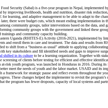
ood Security (Sabal) is a five-year program in Nepal, implemented by S
al by improving livelihoods, health and nutrition, disaster risk reduction
for learning, and adaptive management to be able to adapt to the chan
later, there were budget cuts, which meant ending implementation in th
iance among community groups, tailor interventions based on the data, and
erforming community groups with the government and linked these groups 
d trainings and community capacity building.
astern Uganda (RHITES-E) Activity (2016-2021), implemented by IntraH
ents and enroll them in care and treatment. The data and results from 
ed to shift from a “business as usual” attitude to applying collaborat
ith key stakeholders and fill identified needs and gaps to improve surge
 shifted in its culture
to be a learning organization. Together with stak
screening of clients before testing for efficient and effective identific
risk youth program, was launched in Honduras in 2016. During its firs
o better meet the needs of youth and the labor market. USAID and its 
 a framework for strategic pause and reflect events throughout the yea
progress. These changes helped the implementer to revisit the program’s
hat the program has fewer dropouts, capacity of local systems and part