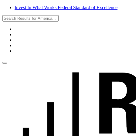
Invest In What Works Federal Standard of Excellence