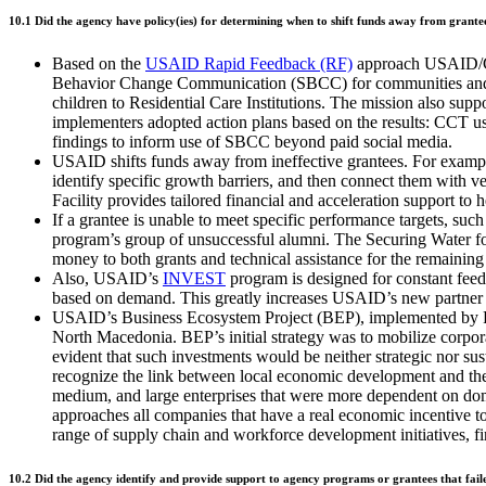
10.1 Did the agency have policy(ies) for determining when to shift funds away from grantees
Based on the
USAID Rapid Feedback (RF)
approach USAID/Cam
Behavior Change Communication (SBCC) for communities and fo
children to Residential Care Institutions. The mission also su
implementers adopted action plans based on the results: CCT us
findings to inform use of SBCC beyond paid social media.
USAID shifts funds away from ineffective grantees. For examp
identify specific growth barriers, and then connect them with vet
Facility provides tailored financial and acceleration support t
If a grantee is unable to meet specific performance targets, such
program’s group of unsuccessful alumni. The Securing Water fo
money to both grants and technical assistance for the remainin
Also, USAID’s
INVEST
program is designed for constant fee
based on demand. This greatly increases USAID’s new partner b
USAID’s Business Ecosystem Project (BEP), implemented by Pal
North Macedonia. BEP’s initial strategy was to mobilize corpora
evident that such investments would be neither strategic nor s
recognize the link between local economic development and their
medium, and large enterprises that were more dependent on do
approaches all companies that have a real economic incentive t
range of supply chain and workforce development initiatives, firs
10.2 Did the agency identify and provide support to agency programs or grantees that fail