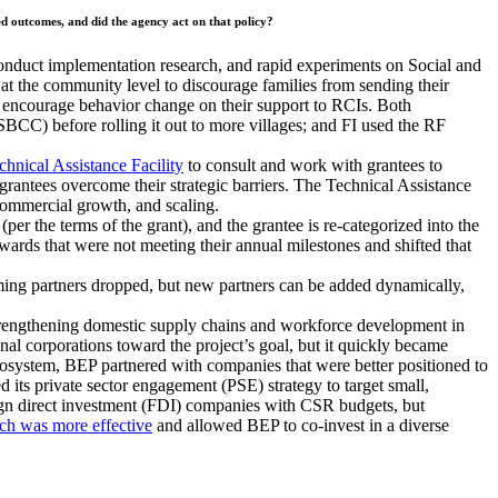
red outcomes, and did the agency act on that policy?
uct implementation research, and rapid experiments on Social and
the community level to discourage families from sending their
to encourage behavior change on their support to RCIs. Both
BCC) before rolling it out to more villages; and FI used the RF
chnical Assistance Facility
to consult and work with grantees to
 grantees overcome their strategic barriers. The Technical Assistance
 commercial growth, and scaling.
per the terms of the grant), and the grantee is re-categorized into the
rds that were not meeting their annual milestones and shifted that
ming partners dropped, but new partners can be added dynamically,
trengthening domestic supply chains and workforce development in
nal corporations toward the project’s goal, but it quickly became
cosystem, BEP partnered with companies that were better positioned to
 its private sector engagement (PSE) strategy to target small,
ign direct investment (FDI) companies with CSR budgets, but
ch was more effective
and allowed BEP to co-invest in a diverse