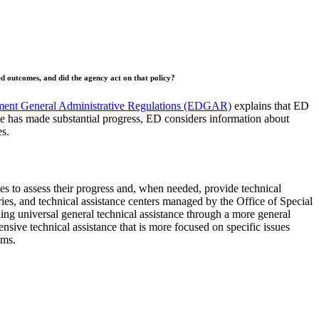
red outcomes, and did the agency act on that policy?
ment General Administrative Regulations (EDGAR)
explains that ED
e has made substantial progress, ED considers information about
es.
s to assess their progress and, when needed, provide technical
s, and technical assistance centers managed by the Office of Special
ing universal general technical assistance through a more general
nsive technical assistance that is more focused on specific issues
rams.