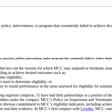
policy, interventions, or program that consistently failed to achieve d
, practices, policies, interventions, and/or programs that consistently failed to achieve desi
hat lays out the reasons for which MCC may suspend or terminate assista
failing to achieve desired outcomes such as:
ne eligibility;
s used to determine eligibility; or
y to sound performance in the areas assessed for eligibility for assista
ng regional compacts, 15 have had their partnerships or a portion of t
onsibilities under the compact. MCC’s Policy on Suspension and Terminati
n obvious commitment to MCC’s eligibility indicators, including achievi
n real-time evidence. In MCC’s first compact with
Lesotho
, MCC cance