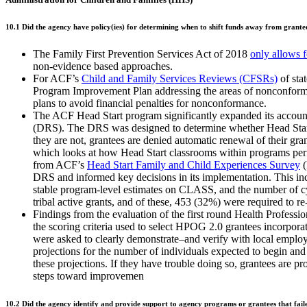
10.1 Did the agency have policy(ies) for determining when to shift funds away from grantees
The Family First Prevention Services Act of 2018
only allows 
non-evidence based approaches.
For ACF’s
Child and Family Services Reviews (CFSRs)
of sta
Program Improvement Plan addressing the areas of nonconformity
plans to avoid financial penalties for nonconformance.
The ACF Head Start program significantly expanded its accounta
(DRS). The DRS was designed to determine whether Head Start a
they are not, grantees are denied automatic renewal of their g
which looks at how Head Start classrooms within programs pe
from ACF’s
Head Start Family and Child Experiences Survey
(
DRS and informed key decisions in its implementation. This i
stable program-level estimates on CLASS, and the number of cyc
tribal active grants, and of these, 453 (32%) were required to r
Findings from the evaluation of the first round Health Profe
the scoring criteria used to select HPOG 2.0 grantees incorpo
were asked to clearly demonstrate–and verify with local employe
projections for the number of individuals expected to begin an
these projections. If they have trouble doing so, grantees are p
steps toward improvemen
10.2 Did the agency identify and provide support to agency programs or grantees that fail