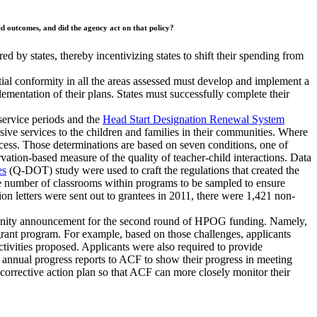
red outcomes, and did the agency act on that policy?
red by states, thereby incentivizing states to shift their spending from
tial conformity in all the areas assessed must develop and implement a
mentation of their plans. States must successfully complete their
service periods and the
Head Start Designation Renewal System
e services to the children and families in their communities. Where
cess. Those determinations are based on seven conditions, one of
tion-based measure of the quality of teacher-child interactions. Data
es
(Q-DOT) study were used to craft the regulations that created the
e number of classrooms within programs to be sampled to ensure
 letters were sent out to grantees in 2011, there were 1,421 non-
rtunity announcement for the second round of HPOG funding. Namely,
rant program. For example, based on those challenges, applicants
ctivities proposed. Applicants were also required to provide
 annual progress reports to ACF to show their progress in meeting
 corrective action plan so that ACF can more closely monitor their