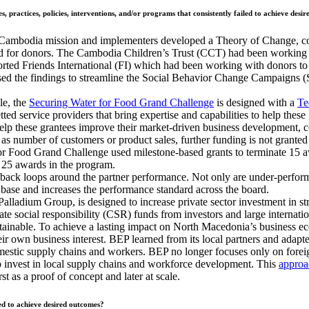
, practices, policies, interventions, and/or programs that consistently failed to achieve desi
bodia mission and implementers developed a Theory of Change, cond
r donors. The Cambodia Children’s Trust (CCT) had been working at 
pported Friends International (FI) which had been working with donors 
ed the findings to streamline the Social Behavior Change Campaigns (S
le, the
Securing Water for Food Grand Challenge
is designed with a
Te
ted service providers that bring expertise and capabilities to help these
o help these grantees improve their market-driven business development,
 as number of customers or product sales, further funding is not granted (
r Food Grand Challenge used milestone-based grants to terminate 15 awa
g 25 awards in the program.
dback loops around the partner performance. Not only are under-perfor
ase and increases the performance standard across the board.
ladium Group, is designed to increase private sector investment in s
te social responsibility (CSR) funds from investors and large internatio
ustainable. To achieve a lasting impact on North Macedonia’s business e
 own business interest. BEP learned from its local partners and adapted
mestic supply chains and workers. BEP no longer focuses only on fore
o invest in local supply chains and workforce development. This
approa
t as a proof of concept and later at scale.
ed to achieve desired outcomes?