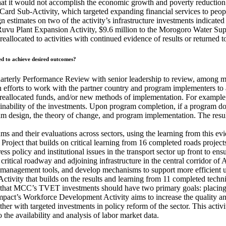
that it would not accomplish the economic growth and poverty reducti
 Card Sub-Activity, which targeted expanding financial services to peop
estimates on two of the activity’s infrastructure investments indicated 
r Ruvu Plant Expansion Activity, $9.6 million to the Morogoro Water Sup
er reallocated to activities with continued evidence of results or return
ed to achieve desired outcomes?
erly Performance Review with senior leadership to review, among many 
efforts to work with the partner country and program implementers to a
ce, reallocated funds, and/or new methods of implementation. For examp
tainability of the investments. Upon program completion, if a program 
 design, the theory of change, and program implementation. The results
s and their evaluations across sectors, using the learning from this 
Project that builds on critical learning from 16 completed roads projec
s policy and institutional issues in the transport sector up front to ens
 critical roadway and adjoining infrastructure in the central corridor of 
 management tools, and develop mechanisms to support more efficient 
vity that builds on the results and learning from 11 completed techn
hat MCC’s TVET investments should have two primary goals: placing gr
mpact’s Workforce Development Activity aims to increase the quality a
gether with targeted investments in policy reform of the sector. This acti
the availability and analysis of labor market data.