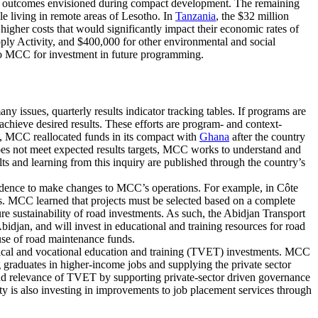
on outcomes envisioned during compact development. The remaining
le living in remote areas of Lesotho. In
Tanzania
, the $32 million
higher costs that would significantly impact their economic rates of
ply Activity, and $400,000 for other environmental and social
ed to MCC for investment in future programming.
issues, quarterly results indicator tracking tables. If programs are
chieve desired results. These efforts are program- and context-
le, MCC reallocated funds in its compact with
Ghana
after the country
does not meet expected results targets, MCC works to understand and
 and learning from this inquiry are published through the country’s
evidence to make changes to MCC’s operations. For example, in Côte
ts. MCC learned that projects must be selected based on a complete
ure sustainability of road investments. As such, the Abidjan Transport
Abidjan, and will invest in educational and training resources for road
use of road maintenance funds.
ical and vocational education and training (TVET) investments. MCC
aduates in higher-income jobs and supplying the private sector
nd relevance of TVET by supporting private-sector driven governance
vity is also investing in improvements to job placement services through