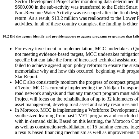
Sector Development Project after monitoring data determined 
$600,000 in the sub-activity was transferred to the Debit Smart
Non-Revenue Water Activity was re-scoped after the final design 
return. As a result, $13.2 million was reallocated to the Lowe
activities. In all of these country examples, the funding is eith
10.2 Did the agency identify and provide support to agency programs or grantees that fail
For every investment in implementation, MCC undertakes a Quart
not meeting evidence-based targets, MCC undertakes mitigation 
specific but can take the form of increased technical assistan
failed to achieve agreed-upon policy reforms to ensure the sus
memorialize why and how this occurred, beginning with program
Star Report.
MCC also consistently monitors the progress of compact program
d’Ivoire, MCC is currently implementing the Abidjan Transport 
road network analysis and that any transport program must addres
Project will focus on the rehabilitation of up to 32 kilometers of
asset management, develop road asset and safety resources and
In Morocco, MCC is implementing a Workforce Development Acti
synthesized learning from past TVET programs and concluded t
with in-demand skills. Based on this learning, the Morocco Co
as well as construction/rehabilitation of 15 training centers, to
a results-based financing mechanism as well as improvements to 