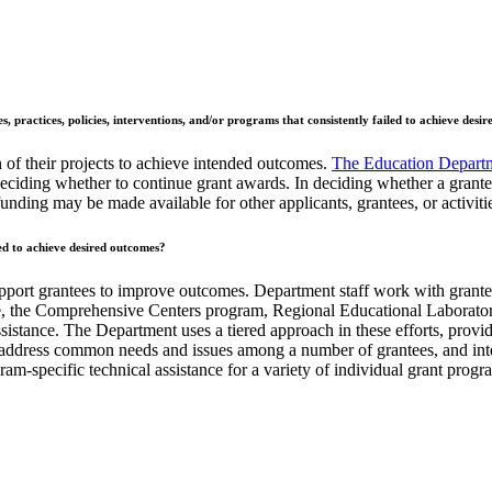
, practices, policies, interventions, and/or programs that consistently failed to achieve desi
of their projects to achieve intended outcomes.
The Education Depart
eciding whether to continue grant awards. In deciding whether a grante
nding may be made available for other applicants, grantees, or activiti
ed to achieve desired outcomes?
upport grantees to improve outcomes. Department staff work with grantee
e, the Comprehensive Centers program, Regional Educational Laboratorie
stance. The Department uses a tiered approach in these efforts, provid
at address common needs and issues among a number of grantees, and inte
am-specific technical assistance for a variety of individual grant prog