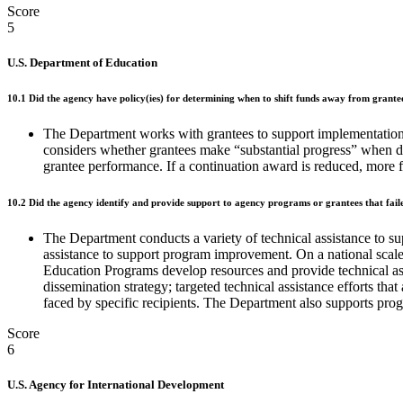
Score
5
U.S. Department of Education
10.1 Did the agency have policy(ies) for determining when to shift funds away from grantees
The Department works with grantees to support implementation 
considers whether grantees make “substantial progress” when d
grantee performance. If a continuation award is reduced, more fu
10.2 Did the agency identify and provide support to agency programs or grantees that fail
The Department conducts a variety of technical assistance to s
assistance to support program improvement. On a national scal
Education Programs develop resources and provide technical assi
dissemination strategy; targeted technical assistance efforts th
faced by specific recipients. The Department also supports progr
Score
6
U.S. Agency for International Development