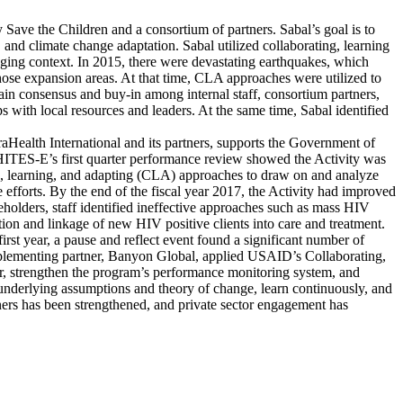
ave the Children and a consortium of partners. Sabal’s goal is to
, and climate change adaptation. Sabal utilized collaborating, learning
ging context. In 2015, there were devastating earthquakes, which
ose expansion areas. At that time, CLA approaches were utilized to
 gain consensus and buy-in among internal staff, consortium partners,
with local resources and leaders. At the same time, Sabal identified
ealth International and its partners, supports the Government of
RHITES-E’s first quarter performance review showed the Activity was
ing, learning, and adapting (CLA) approaches to draw on and analyze
 efforts. By the end of the fiscal year 2017, the Activity had improved
eholders, staff identified ineffective approaches such as mass HIV
ation and linkage of new HIV positive clients into care and treatment.
t year, a pause and reflect event found a significant number of
implementing partner, Banyon Global, applied USAID’s Collaborating,
r, strengthen the program’s performance monitoring system, and
 underlying assumptions and theory of change, learn continuously, and
ners has been strengthened, and private sector engagement has