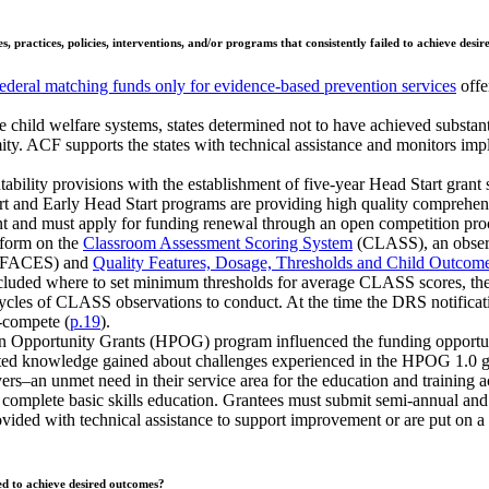
, practices, policies, interventions, and/or programs that consistently failed to achieve desi
federal matching funds only for evidence-based prevention services
offe
te child welfare systems, states determined not to have achieved substan
. ACF supports the states with technical assistance and monitors imple
bility provisions with the establishment of five-year Head Start grant 
nd Early Head Start programs are providing high quality comprehensiv
rant and must apply for funding renewal through an open competition pro
rform on the
Classroom Assessment Scoring System
(CLASS), an observa
FACES) and
Quality Features, Dosage, Thresholds and Child Outcom
ncluded where to set minimum thresholds for average CLASS scores, th
les of CLASS observations to conduct. At the time the DRS notification
e-compete (
p.19
).
ssion Opportunity Grants (HPOG) program influenced the funding oppo
rated knowledge gained about challenges experienced in the HPOG 1.0 g
rs–an unmet need in their service area for the education and training a
d complete basic skills education. Grantees must submit semi-annual and
rovided with technical assistance to support improvement or are put on a
ed to achieve desired outcomes?