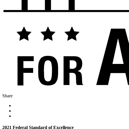
Share
2021 Federal Standard of Excellence