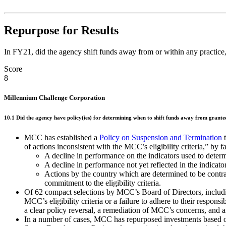
Repurpose for Results
In FY21, did the agency shift funds away from or within any practice, 
Score
8
Millennium Challenge Corporation
10.1 Did the agency have policy(ies) for determining when to shift funds away from grantees
MCC has established a
Policy on Suspension and Termination
t
of actions inconsistent with the MCC’s eligibility criteria,” by 
A decline in performance on the indicators used to determi
A decline in performance not yet reflected in the indicator
Actions by the country which are determined to be contrar
commitment to the eligibility criteria.
Of 62 compact selections by MCC’s Board of Directors, includi
MCC’s eligibility criteria or a failure to adhere to their resp
a clear policy reversal, a remediation of MCC’s concerns, and a
In a number of cases, MCC has repurposed investments based o